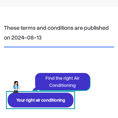
These terms and conditions are published
on 2024-08-13
Find the right Air
Conditioning
Your right air conditioning