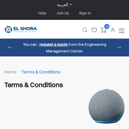
العربية
Help
Join Us
Sign In
0
You can :
request a quote
from the Engineering
Management Center
Home
Terms & Conditions
Terms & Conditions