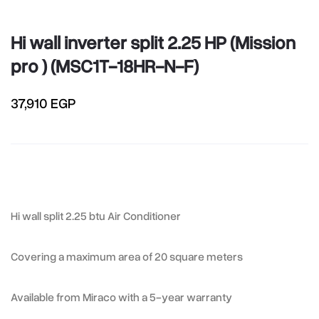
Hi wall inverter split 2.25 HP (Mission
pro ) (MSC1T-18HR-N-F)
37,910 EGP
Hi wall split 2.25 btu Air Conditioner
Covering a maximum area of 20 square meters
Available from Miraco with a 5-year warranty