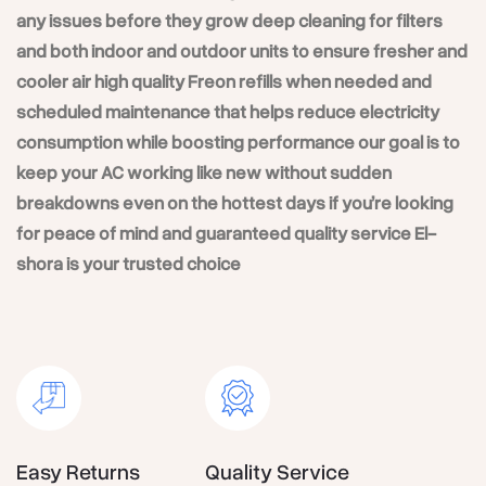
any issues before they grow deep cleaning for filters
and both indoor and outdoor units to ensure fresher and
cooler air high quality Freon refills when needed and
scheduled maintenance that helps reduce electricity
consumption while boosting performance our goal is to
keep your AC working like new without sudden
breakdowns even on the hottest days if you’re looking
for peace of mind and guaranteed quality service El-
shora is your trusted choice
Easy Returns
Quality Service