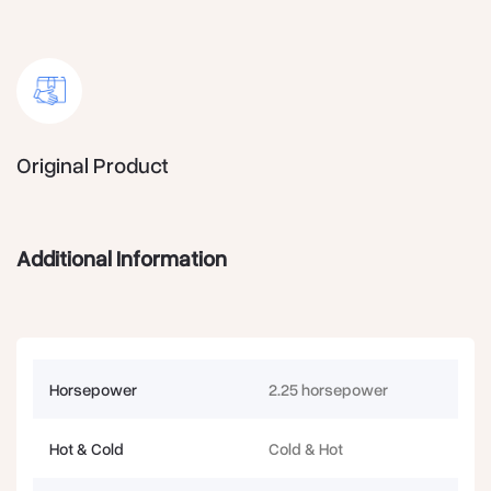
Original Product
Additional Information
Horsepower
2.25 horsepower
Hot & Cold
Cold & Hot