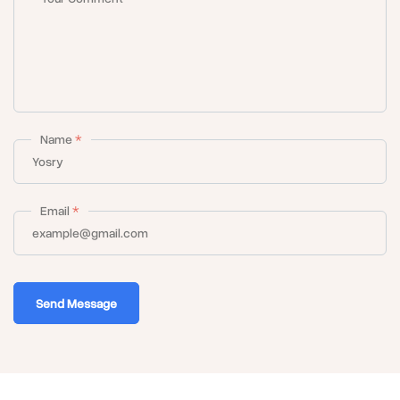
Name
*
Email
*
Send Message