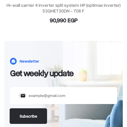
Hi-wall carrier 4 inverter split system HP (optimax inverter)
53QHET30DN - 708 F
90,990 EGP
Newsletter
Get weekly update
Subscribe