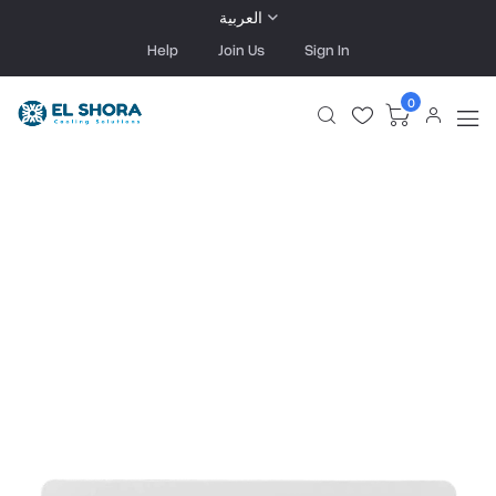
العربية
Help
Join Us
Sign In
0