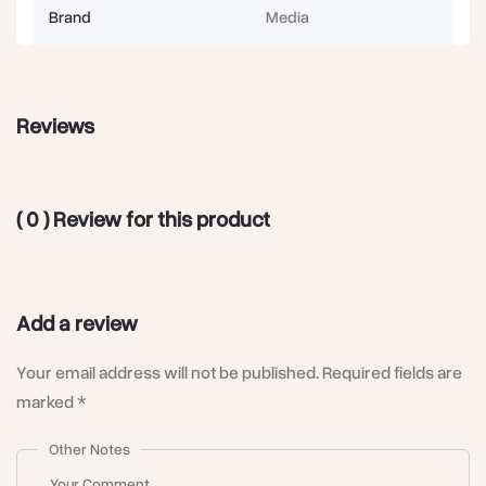
Brand
Media
Reviews
( 0 ) Review for this product
Add a review
Your email address will not be published. Required fields are
marked *
Other Notes