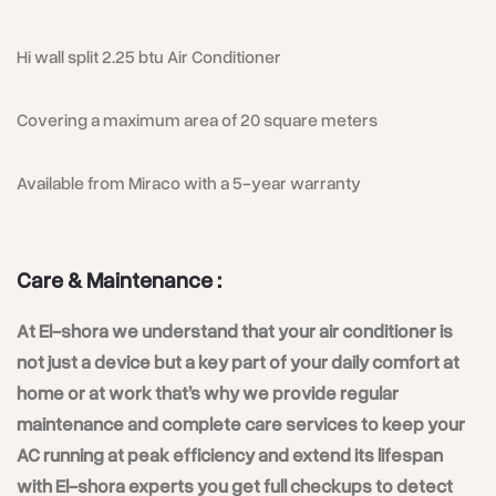
Hi wall split 2.25 btu Air Conditioner
Covering a maximum area of 20 square meters
Available from Miraco with a 5-year warranty
Care & Maintenance :
At El-shora we understand that your air conditioner is
not just a device but a key part of your daily comfort at
home or at work that’s why we provide regular
maintenance and complete care services to keep your
AC running at peak efficiency and extend its lifespan
with El-shora experts you get full checkups to detect