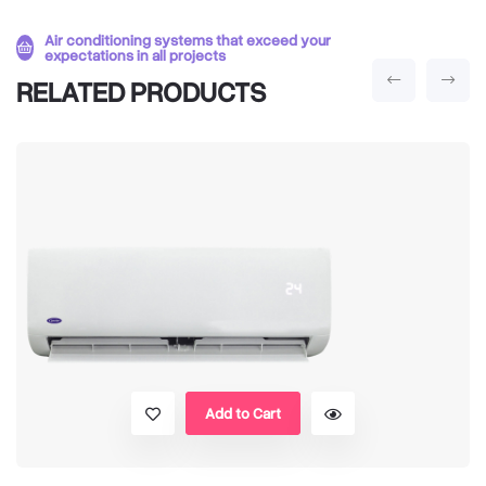
Air conditioning systems that exceed your
expectations in all projects
RELATED PRODUCTS
Add to Cart