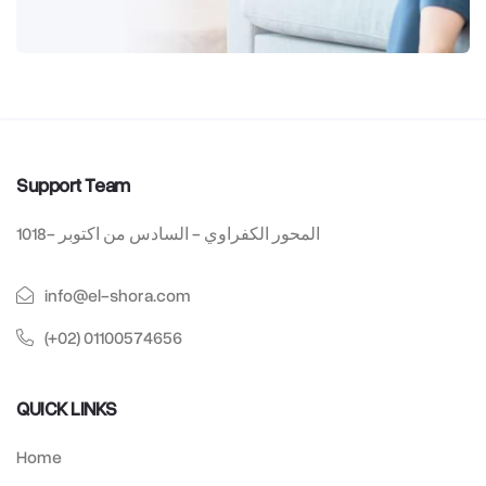
Support Team
1018- المحور الكفراوي - السادس من اكتوبر
info@el-shora.com
(+02) 01100574656
QUICK LINKS
Home