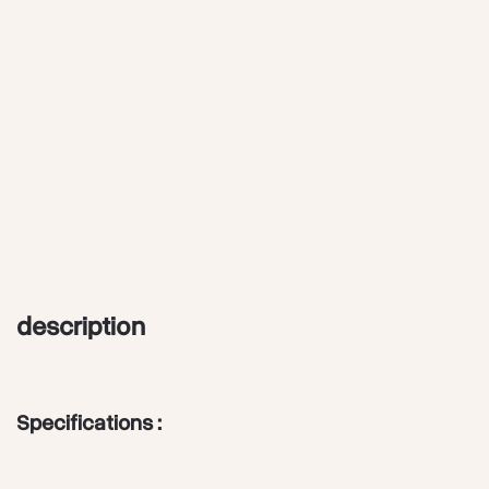
description
Specifications :